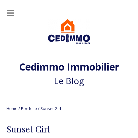
Cedimmo Immobilier
Le Blog
Home
/
Portfolio
/
Sunset Girl
Sunset Girl